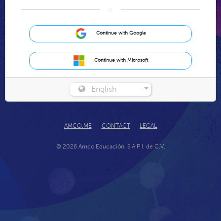
○
Continue with Google
Continue with Microsoft
English
AMCO.ME
CONTACT
LEGAL
© 2026 Amco Educación, S.A.P.I. de C.V.