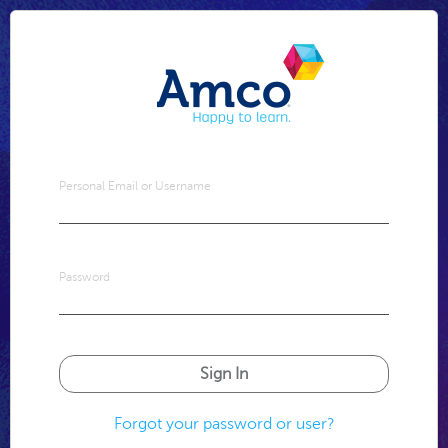
Personal Email or Username
Password
Forgot your password or user?